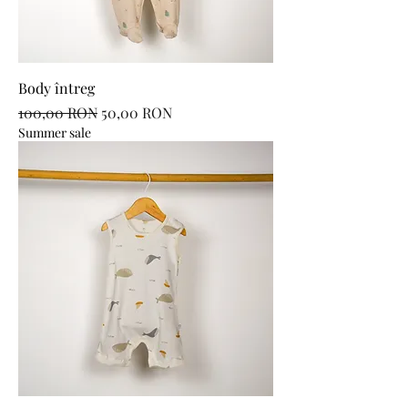
Body întreg
Regular Price
Sale Price
100,00 RON
50,00 RON
Summer sale