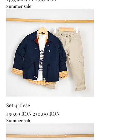
Summer sale
Set 4 piese
Regular Price
Sale Price
499,99 RON
250,00 RON
Summer sale