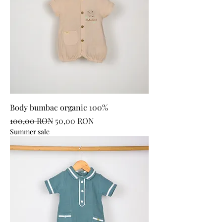
Body bumbac organic 100%
Regular Price
Sale Price
100,00 RON
50,00 RON
Summer sale