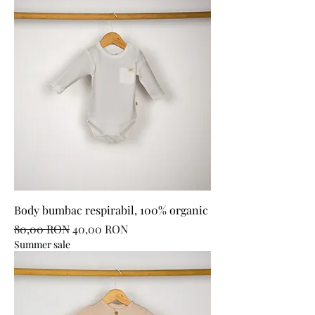
Body bumbac respirabil, 100% organic
Regular Price
Sale Price
80,00 RON
40,00 RON
Summer sale