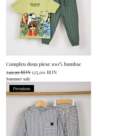
Compleu doua piese 100% bumbac
Regular Price
Sale Price
249,99 RON
125,00 RON
Summer sale
Premium