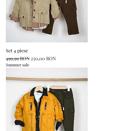
Set 4 piese
Regular Price
Sale Price
499,99 RON
250,00 RON
Summer sale