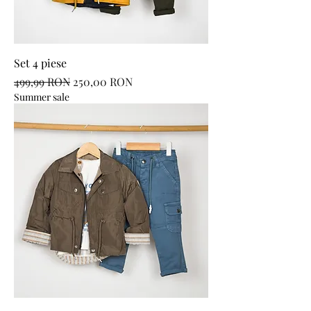
Set 4 piese
Regular Price
Sale Price
499,99 RON
250,00 RON
Summer sale