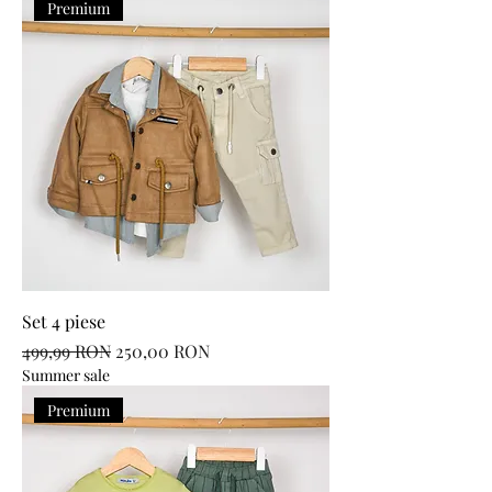
Premium
Set 4 piese
Regular Price
Sale Price
499,99 RON
250,00 RON
Summer sale
Premium