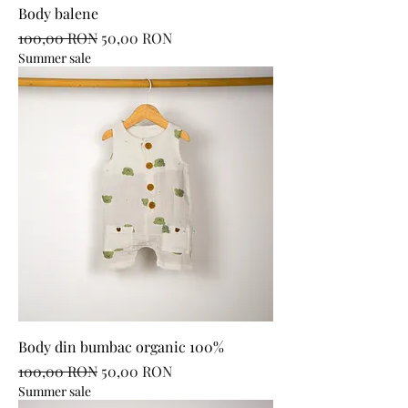
Body balene
Regular Price
Sale Price
100,00 RON
50,00 RON
Summer sale
Body din bumbac organic 100%
Regular Price
Sale Price
100,00 RON
50,00 RON
Summer sale