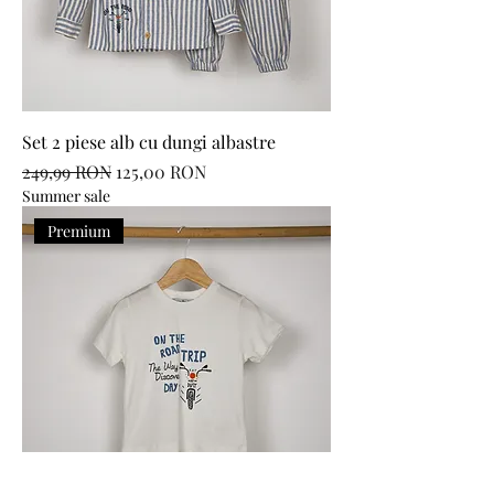
Set 2 piese alb cu dungi albastre
Regular Price
Sale Price
249,99 RON
125,00 RON
Summer sale
Premium