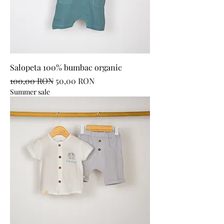
Salopeta 100% bumbac organic
Regular Price
Sale Price
100,00 RON
50,00 RON
Summer sale