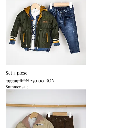
Set 4 piese
Regular Price
Sale Price
499,99 RON
250,00 RON
Summer sale