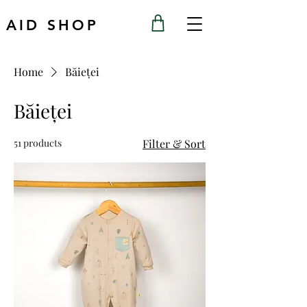
AID SHOP
Home
Băieței
Băieței
51 products
Filter & Sort