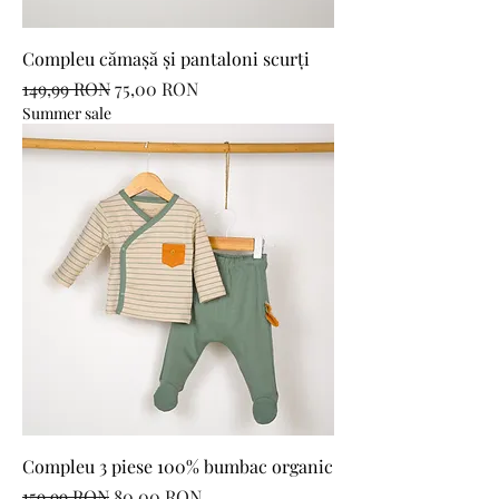
Compleu cămașă și pantaloni scurți
Regular Price
Sale Price
149,99 RON
75,00 RON
Summer sale
Compleu 3 piese 100% bumbac organic
Regular Price
Sale Price
159,99 RON
80,00 RON