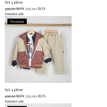
Set 4 piese
Regular Price
Sale Price
499,99 RON
250,00 RON
Summer sale
Premium
Set 4 piese
Regular Price
Sale Price
499,99 RON
250,00 RON
Summer sale